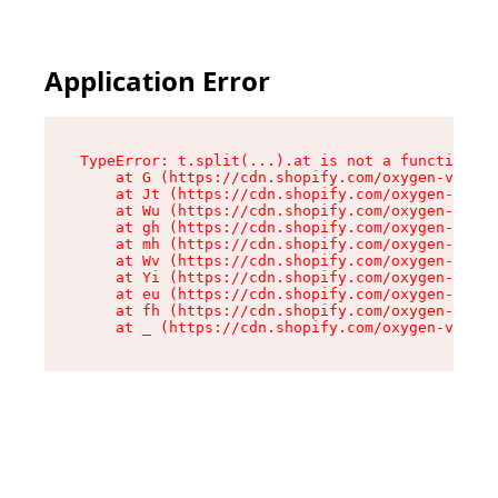
Application Error
TypeError: t.split(...).at is not a function

    at G (https://cdn.shopify.com/oxygen-v2/274
    at Jt (https://cdn.shopify.com/oxygen-v2/27
    at Wu (https://cdn.shopify.com/oxygen-v2/27
    at gh (https://cdn.shopify.com/oxygen-v2/27
    at mh (https://cdn.shopify.com/oxygen-v2/27
    at Wv (https://cdn.shopify.com/oxygen-v2/27
    at Yi (https://cdn.shopify.com/oxygen-v2/27
    at eu (https://cdn.shopify.com/oxygen-v2/27
    at fh (https://cdn.shopify.com/oxygen-v2/27
    at _ (https://cdn.shopify.com/oxygen-v2/274