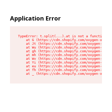
Application Error
TypeError: t.split(...).at is not a function

    at G (https://cdn.shopify.com/oxygen-v2/274
    at Jt (https://cdn.shopify.com/oxygen-v2/27
    at Wu (https://cdn.shopify.com/oxygen-v2/27
    at gh (https://cdn.shopify.com/oxygen-v2/27
    at mh (https://cdn.shopify.com/oxygen-v2/27
    at Wv (https://cdn.shopify.com/oxygen-v2/27
    at Yi (https://cdn.shopify.com/oxygen-v2/27
    at eu (https://cdn.shopify.com/oxygen-v2/27
    at fh (https://cdn.shopify.com/oxygen-v2/27
    at _ (https://cdn.shopify.com/oxygen-v2/274