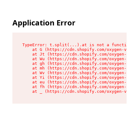
Application Error
TypeError: t.split(...).at is not a function

    at G (https://cdn.shopify.com/oxygen-v2/274
    at Jt (https://cdn.shopify.com/oxygen-v2/27
    at Wu (https://cdn.shopify.com/oxygen-v2/27
    at gh (https://cdn.shopify.com/oxygen-v2/27
    at mh (https://cdn.shopify.com/oxygen-v2/27
    at Wv (https://cdn.shopify.com/oxygen-v2/27
    at Yi (https://cdn.shopify.com/oxygen-v2/27
    at eu (https://cdn.shopify.com/oxygen-v2/27
    at fh (https://cdn.shopify.com/oxygen-v2/27
    at _ (https://cdn.shopify.com/oxygen-v2/274