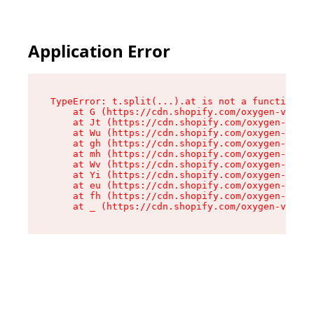
Application Error
TypeError: t.split(...).at is not a function

    at G (https://cdn.shopify.com/oxygen-v2/274
    at Jt (https://cdn.shopify.com/oxygen-v2/27
    at Wu (https://cdn.shopify.com/oxygen-v2/27
    at gh (https://cdn.shopify.com/oxygen-v2/27
    at mh (https://cdn.shopify.com/oxygen-v2/27
    at Wv (https://cdn.shopify.com/oxygen-v2/27
    at Yi (https://cdn.shopify.com/oxygen-v2/27
    at eu (https://cdn.shopify.com/oxygen-v2/27
    at fh (https://cdn.shopify.com/oxygen-v2/27
    at _ (https://cdn.shopify.com/oxygen-v2/274