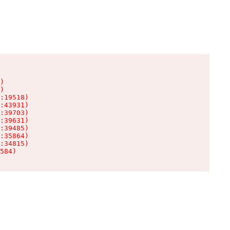
)

)

:19518)

:43931)

:39703)

:39631)

:39485)

:35864)

:34815)

584)