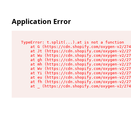
Application Error
TypeError: t.split(...).at is not a function

    at G (https://cdn.shopify.com/oxygen-v2/274
    at Jt (https://cdn.shopify.com/oxygen-v2/27
    at Wu (https://cdn.shopify.com/oxygen-v2/27
    at gh (https://cdn.shopify.com/oxygen-v2/27
    at mh (https://cdn.shopify.com/oxygen-v2/27
    at Wv (https://cdn.shopify.com/oxygen-v2/27
    at Yi (https://cdn.shopify.com/oxygen-v2/27
    at eu (https://cdn.shopify.com/oxygen-v2/27
    at fh (https://cdn.shopify.com/oxygen-v2/27
    at _ (https://cdn.shopify.com/oxygen-v2/274