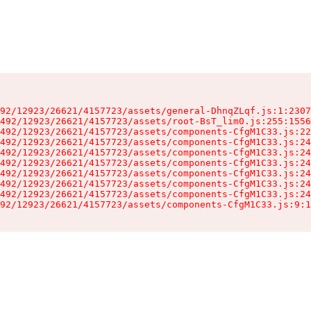
92/12923/26621/4157723/assets/general-DhnqZLqf.js:1:2307
492/12923/26621/4157723/assets/root-BsT_lim0.js:255:1556
492/12923/26621/4157723/assets/components-CfgM1C33.js:22
492/12923/26621/4157723/assets/components-CfgM1C33.js:24
492/12923/26621/4157723/assets/components-CfgM1C33.js:24
492/12923/26621/4157723/assets/components-CfgM1C33.js:24
492/12923/26621/4157723/assets/components-CfgM1C33.js:24
492/12923/26621/4157723/assets/components-CfgM1C33.js:24
492/12923/26621/4157723/assets/components-CfgM1C33.js:24
92/12923/26621/4157723/assets/components-CfgM1C33.js:9:1