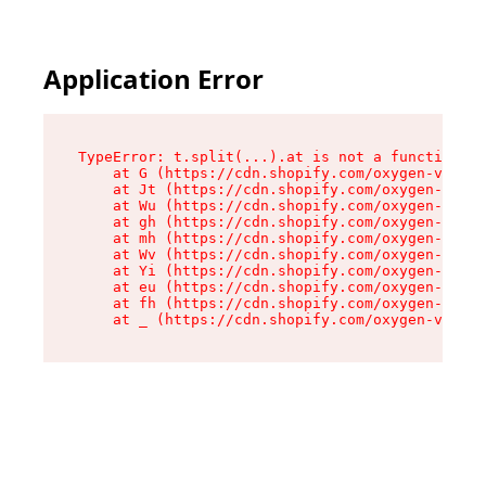
Application Error
TypeError: t.split(...).at is not a function

    at G (https://cdn.shopify.com/oxygen-v2/274
    at Jt (https://cdn.shopify.com/oxygen-v2/27
    at Wu (https://cdn.shopify.com/oxygen-v2/27
    at gh (https://cdn.shopify.com/oxygen-v2/27
    at mh (https://cdn.shopify.com/oxygen-v2/27
    at Wv (https://cdn.shopify.com/oxygen-v2/27
    at Yi (https://cdn.shopify.com/oxygen-v2/27
    at eu (https://cdn.shopify.com/oxygen-v2/27
    at fh (https://cdn.shopify.com/oxygen-v2/27
    at _ (https://cdn.shopify.com/oxygen-v2/274