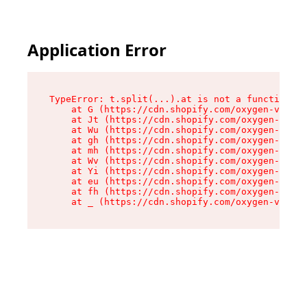
Application Error
TypeError: t.split(...).at is not a function

    at G (https://cdn.shopify.com/oxygen-v2/274
    at Jt (https://cdn.shopify.com/oxygen-v2/27
    at Wu (https://cdn.shopify.com/oxygen-v2/27
    at gh (https://cdn.shopify.com/oxygen-v2/27
    at mh (https://cdn.shopify.com/oxygen-v2/27
    at Wv (https://cdn.shopify.com/oxygen-v2/27
    at Yi (https://cdn.shopify.com/oxygen-v2/27
    at eu (https://cdn.shopify.com/oxygen-v2/27
    at fh (https://cdn.shopify.com/oxygen-v2/27
    at _ (https://cdn.shopify.com/oxygen-v2/274