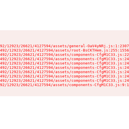
92/12923/26621/4127594/assets/general-OaV4yNRj.js:1:2307
492/12923/26621/4127594/assets/root-BsCKTHem.js:255:1556
492/12923/26621/4127594/assets/components-CfgM1C33.js:22
492/12923/26621/4127594/assets/components-CfgM1C33.js:24
492/12923/26621/4127594/assets/components-CfgM1C33.js:24
492/12923/26621/4127594/assets/components-CfgM1C33.js:24
492/12923/26621/4127594/assets/components-CfgM1C33.js:24
492/12923/26621/4127594/assets/components-CfgM1C33.js:24
492/12923/26621/4127594/assets/components-CfgM1C33.js:24
92/12923/26621/4127594/assets/components-CfgM1C33.js:9:1