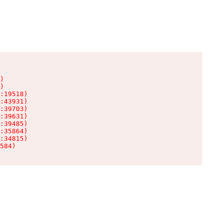
)

)

:19518)

:43931)

:39703)

:39631)

:39485)

:35864)

:34815)

584)