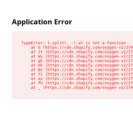
Application Error
TypeError: t.split(...).at is not a function

    at G (https://cdn.shopify.com/oxygen-v2/274
    at Jt (https://cdn.shopify.com/oxygen-v2/27
    at Wu (https://cdn.shopify.com/oxygen-v2/27
    at gh (https://cdn.shopify.com/oxygen-v2/27
    at mh (https://cdn.shopify.com/oxygen-v2/27
    at Wv (https://cdn.shopify.com/oxygen-v2/27
    at Yi (https://cdn.shopify.com/oxygen-v2/27
    at eu (https://cdn.shopify.com/oxygen-v2/27
    at fh (https://cdn.shopify.com/oxygen-v2/27
    at _ (https://cdn.shopify.com/oxygen-v2/274