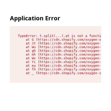
Application Error
TypeError: t.split(...).at is not a function

    at G (https://cdn.shopify.com/oxygen-v2/274
    at Jt (https://cdn.shopify.com/oxygen-v2/27
    at Wu (https://cdn.shopify.com/oxygen-v2/27
    at gh (https://cdn.shopify.com/oxygen-v2/27
    at mh (https://cdn.shopify.com/oxygen-v2/27
    at Wv (https://cdn.shopify.com/oxygen-v2/27
    at Yi (https://cdn.shopify.com/oxygen-v2/27
    at eu (https://cdn.shopify.com/oxygen-v2/27
    at fh (https://cdn.shopify.com/oxygen-v2/27
    at _ (https://cdn.shopify.com/oxygen-v2/274