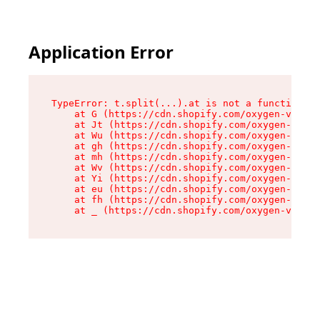
Application Error
TypeError: t.split(...).at is not a function

    at G (https://cdn.shopify.com/oxygen-v2/274
    at Jt (https://cdn.shopify.com/oxygen-v2/27
    at Wu (https://cdn.shopify.com/oxygen-v2/27
    at gh (https://cdn.shopify.com/oxygen-v2/27
    at mh (https://cdn.shopify.com/oxygen-v2/27
    at Wv (https://cdn.shopify.com/oxygen-v2/27
    at Yi (https://cdn.shopify.com/oxygen-v2/27
    at eu (https://cdn.shopify.com/oxygen-v2/27
    at fh (https://cdn.shopify.com/oxygen-v2/27
    at _ (https://cdn.shopify.com/oxygen-v2/274