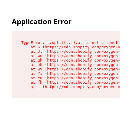
Application Error
TypeError: t.split(...).at is not a function

    at G (https://cdn.shopify.com/oxygen-v2/274
    at Jt (https://cdn.shopify.com/oxygen-v2/27
    at Wu (https://cdn.shopify.com/oxygen-v2/27
    at gh (https://cdn.shopify.com/oxygen-v2/27
    at mh (https://cdn.shopify.com/oxygen-v2/27
    at Wv (https://cdn.shopify.com/oxygen-v2/27
    at Yi (https://cdn.shopify.com/oxygen-v2/27
    at eu (https://cdn.shopify.com/oxygen-v2/27
    at fh (https://cdn.shopify.com/oxygen-v2/27
    at _ (https://cdn.shopify.com/oxygen-v2/274