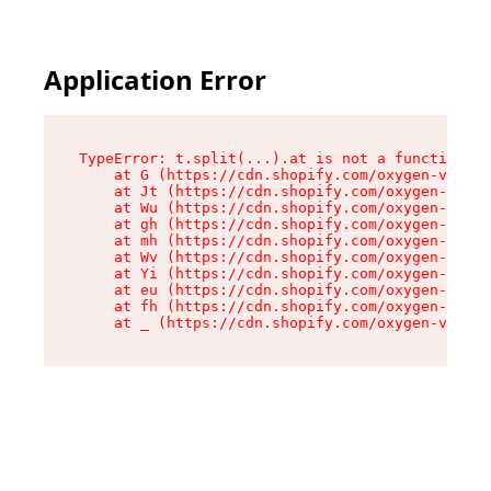
Application Error
TypeError: t.split(...).at is not a function

    at G (https://cdn.shopify.com/oxygen-v2/274
    at Jt (https://cdn.shopify.com/oxygen-v2/27
    at Wu (https://cdn.shopify.com/oxygen-v2/27
    at gh (https://cdn.shopify.com/oxygen-v2/27
    at mh (https://cdn.shopify.com/oxygen-v2/27
    at Wv (https://cdn.shopify.com/oxygen-v2/27
    at Yi (https://cdn.shopify.com/oxygen-v2/27
    at eu (https://cdn.shopify.com/oxygen-v2/27
    at fh (https://cdn.shopify.com/oxygen-v2/27
    at _ (https://cdn.shopify.com/oxygen-v2/274