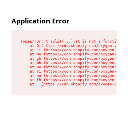
Application Error
TypeError: t.split(...).at is not a function

    at G (https://cdn.shopify.com/oxygen-v2/274
    at Jt (https://cdn.shopify.com/oxygen-v2/27
    at Wu (https://cdn.shopify.com/oxygen-v2/27
    at gh (https://cdn.shopify.com/oxygen-v2/27
    at mh (https://cdn.shopify.com/oxygen-v2/27
    at Wv (https://cdn.shopify.com/oxygen-v2/27
    at Yi (https://cdn.shopify.com/oxygen-v2/27
    at eu (https://cdn.shopify.com/oxygen-v2/27
    at fh (https://cdn.shopify.com/oxygen-v2/27
    at _ (https://cdn.shopify.com/oxygen-v2/274