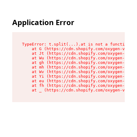
Application Error
TypeError: t.split(...).at is not a function

    at G (https://cdn.shopify.com/oxygen-v2/274
    at Jt (https://cdn.shopify.com/oxygen-v2/27
    at Wu (https://cdn.shopify.com/oxygen-v2/27
    at gh (https://cdn.shopify.com/oxygen-v2/27
    at mh (https://cdn.shopify.com/oxygen-v2/27
    at Wv (https://cdn.shopify.com/oxygen-v2/27
    at Yi (https://cdn.shopify.com/oxygen-v2/27
    at eu (https://cdn.shopify.com/oxygen-v2/27
    at fh (https://cdn.shopify.com/oxygen-v2/27
    at _ (https://cdn.shopify.com/oxygen-v2/274