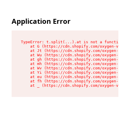
Application Error
TypeError: t.split(...).at is not a function

    at G (https://cdn.shopify.com/oxygen-v2/274
    at Jt (https://cdn.shopify.com/oxygen-v2/27
    at Wu (https://cdn.shopify.com/oxygen-v2/27
    at gh (https://cdn.shopify.com/oxygen-v2/27
    at mh (https://cdn.shopify.com/oxygen-v2/27
    at Wv (https://cdn.shopify.com/oxygen-v2/27
    at Yi (https://cdn.shopify.com/oxygen-v2/27
    at eu (https://cdn.shopify.com/oxygen-v2/27
    at fh (https://cdn.shopify.com/oxygen-v2/27
    at _ (https://cdn.shopify.com/oxygen-v2/274