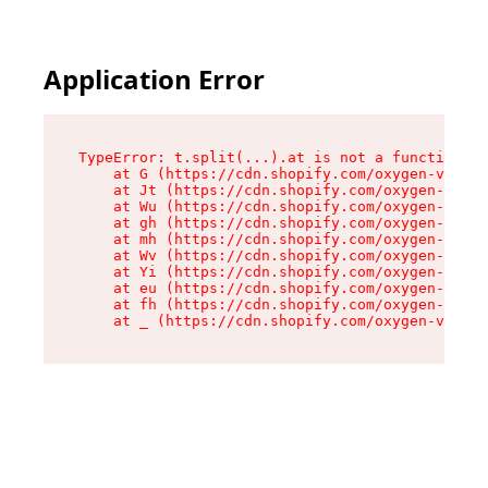
Application Error
TypeError: t.split(...).at is not a function

    at G (https://cdn.shopify.com/oxygen-v2/274
    at Jt (https://cdn.shopify.com/oxygen-v2/27
    at Wu (https://cdn.shopify.com/oxygen-v2/27
    at gh (https://cdn.shopify.com/oxygen-v2/27
    at mh (https://cdn.shopify.com/oxygen-v2/27
    at Wv (https://cdn.shopify.com/oxygen-v2/27
    at Yi (https://cdn.shopify.com/oxygen-v2/27
    at eu (https://cdn.shopify.com/oxygen-v2/27
    at fh (https://cdn.shopify.com/oxygen-v2/27
    at _ (https://cdn.shopify.com/oxygen-v2/274