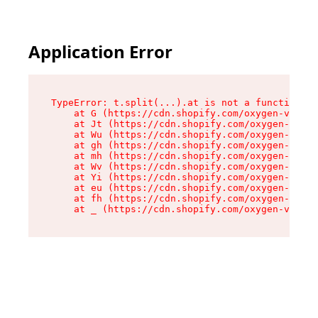
Application Error
TypeError: t.split(...).at is not a function

    at G (https://cdn.shopify.com/oxygen-v2/274
    at Jt (https://cdn.shopify.com/oxygen-v2/27
    at Wu (https://cdn.shopify.com/oxygen-v2/27
    at gh (https://cdn.shopify.com/oxygen-v2/27
    at mh (https://cdn.shopify.com/oxygen-v2/27
    at Wv (https://cdn.shopify.com/oxygen-v2/27
    at Yi (https://cdn.shopify.com/oxygen-v2/27
    at eu (https://cdn.shopify.com/oxygen-v2/27
    at fh (https://cdn.shopify.com/oxygen-v2/27
    at _ (https://cdn.shopify.com/oxygen-v2/274