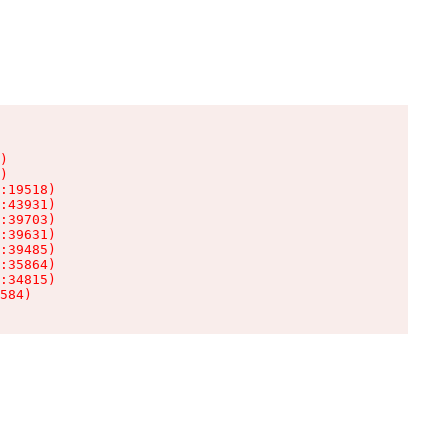
)

)

:19518)

:43931)

:39703)

:39631)

:39485)

:35864)

:34815)

584)