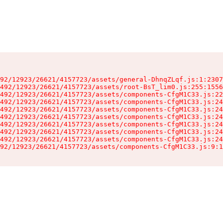
92/12923/26621/4157723/assets/general-DhnqZLqf.js:1:2307
492/12923/26621/4157723/assets/root-BsT_lim0.js:255:1556
492/12923/26621/4157723/assets/components-CfgM1C33.js:22
492/12923/26621/4157723/assets/components-CfgM1C33.js:24
492/12923/26621/4157723/assets/components-CfgM1C33.js:24
492/12923/26621/4157723/assets/components-CfgM1C33.js:24
492/12923/26621/4157723/assets/components-CfgM1C33.js:24
492/12923/26621/4157723/assets/components-CfgM1C33.js:24
492/12923/26621/4157723/assets/components-CfgM1C33.js:24
92/12923/26621/4157723/assets/components-CfgM1C33.js:9:1