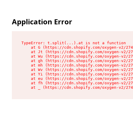
Application Error
TypeError: t.split(...).at is not a function

    at G (https://cdn.shopify.com/oxygen-v2/274
    at Jt (https://cdn.shopify.com/oxygen-v2/27
    at Wu (https://cdn.shopify.com/oxygen-v2/27
    at gh (https://cdn.shopify.com/oxygen-v2/27
    at mh (https://cdn.shopify.com/oxygen-v2/27
    at Wv (https://cdn.shopify.com/oxygen-v2/27
    at Yi (https://cdn.shopify.com/oxygen-v2/27
    at eu (https://cdn.shopify.com/oxygen-v2/27
    at fh (https://cdn.shopify.com/oxygen-v2/27
    at _ (https://cdn.shopify.com/oxygen-v2/274