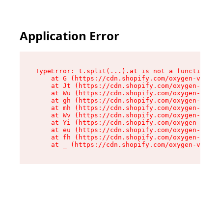
Application Error
TypeError: t.split(...).at is not a function

    at G (https://cdn.shopify.com/oxygen-v2/274
    at Jt (https://cdn.shopify.com/oxygen-v2/27
    at Wu (https://cdn.shopify.com/oxygen-v2/27
    at gh (https://cdn.shopify.com/oxygen-v2/27
    at mh (https://cdn.shopify.com/oxygen-v2/27
    at Wv (https://cdn.shopify.com/oxygen-v2/27
    at Yi (https://cdn.shopify.com/oxygen-v2/27
    at eu (https://cdn.shopify.com/oxygen-v2/27
    at fh (https://cdn.shopify.com/oxygen-v2/27
    at _ (https://cdn.shopify.com/oxygen-v2/274