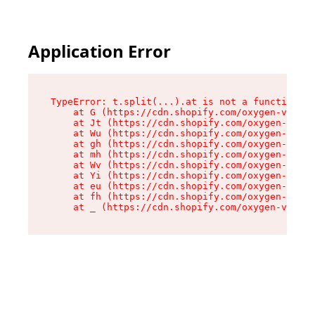
Application Error
TypeError: t.split(...).at is not a function

    at G (https://cdn.shopify.com/oxygen-v2/274
    at Jt (https://cdn.shopify.com/oxygen-v2/27
    at Wu (https://cdn.shopify.com/oxygen-v2/27
    at gh (https://cdn.shopify.com/oxygen-v2/27
    at mh (https://cdn.shopify.com/oxygen-v2/27
    at Wv (https://cdn.shopify.com/oxygen-v2/27
    at Yi (https://cdn.shopify.com/oxygen-v2/27
    at eu (https://cdn.shopify.com/oxygen-v2/27
    at fh (https://cdn.shopify.com/oxygen-v2/27
    at _ (https://cdn.shopify.com/oxygen-v2/274