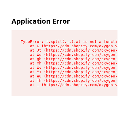
Application Error
TypeError: t.split(...).at is not a function

    at G (https://cdn.shopify.com/oxygen-v2/274
    at Jt (https://cdn.shopify.com/oxygen-v2/27
    at Wu (https://cdn.shopify.com/oxygen-v2/27
    at gh (https://cdn.shopify.com/oxygen-v2/27
    at mh (https://cdn.shopify.com/oxygen-v2/27
    at Wv (https://cdn.shopify.com/oxygen-v2/27
    at Yi (https://cdn.shopify.com/oxygen-v2/27
    at eu (https://cdn.shopify.com/oxygen-v2/27
    at fh (https://cdn.shopify.com/oxygen-v2/27
    at _ (https://cdn.shopify.com/oxygen-v2/274