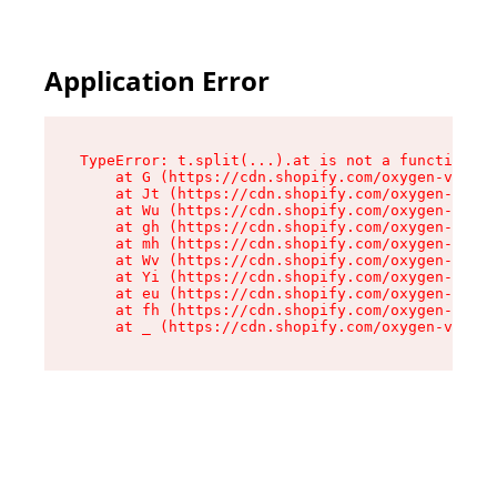
Application Error
TypeError: t.split(...).at is not a function

    at G (https://cdn.shopify.com/oxygen-v2/274
    at Jt (https://cdn.shopify.com/oxygen-v2/27
    at Wu (https://cdn.shopify.com/oxygen-v2/27
    at gh (https://cdn.shopify.com/oxygen-v2/27
    at mh (https://cdn.shopify.com/oxygen-v2/27
    at Wv (https://cdn.shopify.com/oxygen-v2/27
    at Yi (https://cdn.shopify.com/oxygen-v2/27
    at eu (https://cdn.shopify.com/oxygen-v2/27
    at fh (https://cdn.shopify.com/oxygen-v2/27
    at _ (https://cdn.shopify.com/oxygen-v2/274