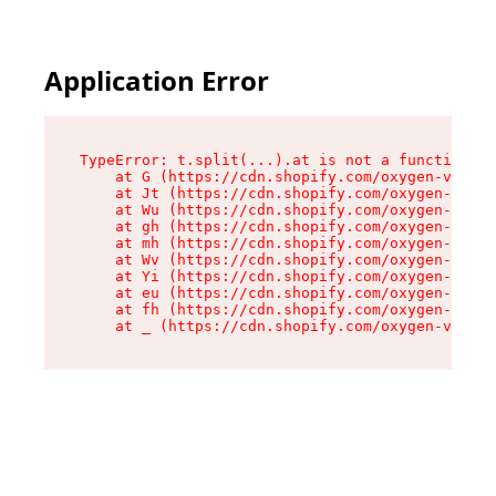
Application Error
TypeError: t.split(...).at is not a function

    at G (https://cdn.shopify.com/oxygen-v2/274
    at Jt (https://cdn.shopify.com/oxygen-v2/27
    at Wu (https://cdn.shopify.com/oxygen-v2/27
    at gh (https://cdn.shopify.com/oxygen-v2/27
    at mh (https://cdn.shopify.com/oxygen-v2/27
    at Wv (https://cdn.shopify.com/oxygen-v2/27
    at Yi (https://cdn.shopify.com/oxygen-v2/27
    at eu (https://cdn.shopify.com/oxygen-v2/27
    at fh (https://cdn.shopify.com/oxygen-v2/27
    at _ (https://cdn.shopify.com/oxygen-v2/274