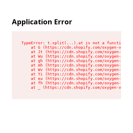
Application Error
TypeError: t.split(...).at is not a function

    at G (https://cdn.shopify.com/oxygen-v2/274
    at Jt (https://cdn.shopify.com/oxygen-v2/27
    at Wu (https://cdn.shopify.com/oxygen-v2/27
    at gh (https://cdn.shopify.com/oxygen-v2/27
    at mh (https://cdn.shopify.com/oxygen-v2/27
    at Wv (https://cdn.shopify.com/oxygen-v2/27
    at Yi (https://cdn.shopify.com/oxygen-v2/27
    at eu (https://cdn.shopify.com/oxygen-v2/27
    at fh (https://cdn.shopify.com/oxygen-v2/27
    at _ (https://cdn.shopify.com/oxygen-v2/274