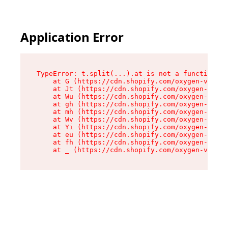
Application Error
TypeError: t.split(...).at is not a function

    at G (https://cdn.shopify.com/oxygen-v2/274
    at Jt (https://cdn.shopify.com/oxygen-v2/27
    at Wu (https://cdn.shopify.com/oxygen-v2/27
    at gh (https://cdn.shopify.com/oxygen-v2/27
    at mh (https://cdn.shopify.com/oxygen-v2/27
    at Wv (https://cdn.shopify.com/oxygen-v2/27
    at Yi (https://cdn.shopify.com/oxygen-v2/27
    at eu (https://cdn.shopify.com/oxygen-v2/27
    at fh (https://cdn.shopify.com/oxygen-v2/27
    at _ (https://cdn.shopify.com/oxygen-v2/274