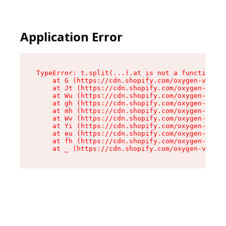
Application Error
TypeError: t.split(...).at is not a function

    at G (https://cdn.shopify.com/oxygen-v2/274
    at Jt (https://cdn.shopify.com/oxygen-v2/27
    at Wu (https://cdn.shopify.com/oxygen-v2/27
    at gh (https://cdn.shopify.com/oxygen-v2/27
    at mh (https://cdn.shopify.com/oxygen-v2/27
    at Wv (https://cdn.shopify.com/oxygen-v2/27
    at Yi (https://cdn.shopify.com/oxygen-v2/27
    at eu (https://cdn.shopify.com/oxygen-v2/27
    at fh (https://cdn.shopify.com/oxygen-v2/27
    at _ (https://cdn.shopify.com/oxygen-v2/274