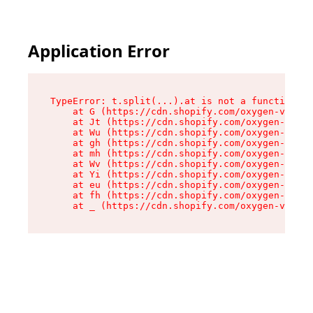
Application Error
TypeError: t.split(...).at is not a function

    at G (https://cdn.shopify.com/oxygen-v2/274
    at Jt (https://cdn.shopify.com/oxygen-v2/27
    at Wu (https://cdn.shopify.com/oxygen-v2/27
    at gh (https://cdn.shopify.com/oxygen-v2/27
    at mh (https://cdn.shopify.com/oxygen-v2/27
    at Wv (https://cdn.shopify.com/oxygen-v2/27
    at Yi (https://cdn.shopify.com/oxygen-v2/27
    at eu (https://cdn.shopify.com/oxygen-v2/27
    at fh (https://cdn.shopify.com/oxygen-v2/27
    at _ (https://cdn.shopify.com/oxygen-v2/274