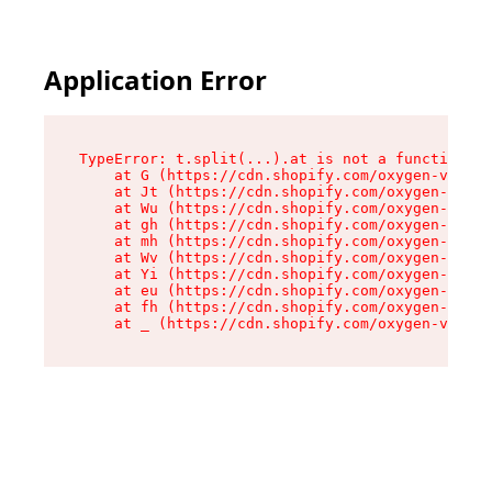
Application Error
TypeError: t.split(...).at is not a function

    at G (https://cdn.shopify.com/oxygen-v2/274
    at Jt (https://cdn.shopify.com/oxygen-v2/27
    at Wu (https://cdn.shopify.com/oxygen-v2/27
    at gh (https://cdn.shopify.com/oxygen-v2/27
    at mh (https://cdn.shopify.com/oxygen-v2/27
    at Wv (https://cdn.shopify.com/oxygen-v2/27
    at Yi (https://cdn.shopify.com/oxygen-v2/27
    at eu (https://cdn.shopify.com/oxygen-v2/27
    at fh (https://cdn.shopify.com/oxygen-v2/27
    at _ (https://cdn.shopify.com/oxygen-v2/274