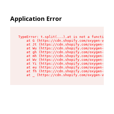
Application Error
TypeError: t.split(...).at is not a function

    at G (https://cdn.shopify.com/oxygen-v2/274
    at Jt (https://cdn.shopify.com/oxygen-v2/27
    at Wu (https://cdn.shopify.com/oxygen-v2/27
    at gh (https://cdn.shopify.com/oxygen-v2/27
    at mh (https://cdn.shopify.com/oxygen-v2/27
    at Wv (https://cdn.shopify.com/oxygen-v2/27
    at Yi (https://cdn.shopify.com/oxygen-v2/27
    at eu (https://cdn.shopify.com/oxygen-v2/27
    at fh (https://cdn.shopify.com/oxygen-v2/27
    at _ (https://cdn.shopify.com/oxygen-v2/274