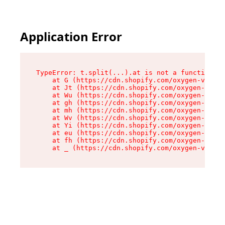
Application Error
TypeError: t.split(...).at is not a function

    at G (https://cdn.shopify.com/oxygen-v2/274
    at Jt (https://cdn.shopify.com/oxygen-v2/27
    at Wu (https://cdn.shopify.com/oxygen-v2/27
    at gh (https://cdn.shopify.com/oxygen-v2/27
    at mh (https://cdn.shopify.com/oxygen-v2/27
    at Wv (https://cdn.shopify.com/oxygen-v2/27
    at Yi (https://cdn.shopify.com/oxygen-v2/27
    at eu (https://cdn.shopify.com/oxygen-v2/27
    at fh (https://cdn.shopify.com/oxygen-v2/27
    at _ (https://cdn.shopify.com/oxygen-v2/274