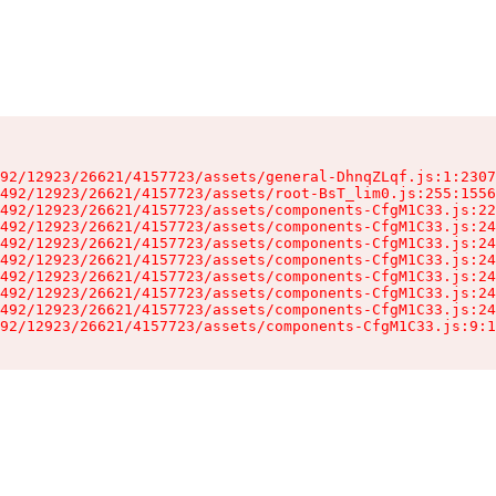
92/12923/26621/4157723/assets/general-DhnqZLqf.js:1:2307
492/12923/26621/4157723/assets/root-BsT_lim0.js:255:1556
492/12923/26621/4157723/assets/components-CfgM1C33.js:22
492/12923/26621/4157723/assets/components-CfgM1C33.js:24
492/12923/26621/4157723/assets/components-CfgM1C33.js:24
492/12923/26621/4157723/assets/components-CfgM1C33.js:24
492/12923/26621/4157723/assets/components-CfgM1C33.js:24
492/12923/26621/4157723/assets/components-CfgM1C33.js:24
492/12923/26621/4157723/assets/components-CfgM1C33.js:24
92/12923/26621/4157723/assets/components-CfgM1C33.js:9:1