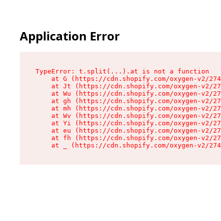
Application Error
TypeError: t.split(...).at is not a function

    at G (https://cdn.shopify.com/oxygen-v2/274
    at Jt (https://cdn.shopify.com/oxygen-v2/27
    at Wu (https://cdn.shopify.com/oxygen-v2/27
    at gh (https://cdn.shopify.com/oxygen-v2/27
    at mh (https://cdn.shopify.com/oxygen-v2/27
    at Wv (https://cdn.shopify.com/oxygen-v2/27
    at Yi (https://cdn.shopify.com/oxygen-v2/27
    at eu (https://cdn.shopify.com/oxygen-v2/27
    at fh (https://cdn.shopify.com/oxygen-v2/27
    at _ (https://cdn.shopify.com/oxygen-v2/274