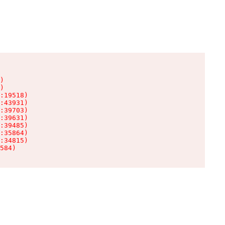
)

)

:19518)

:43931)

:39703)

:39631)

:39485)

:35864)

:34815)

584)